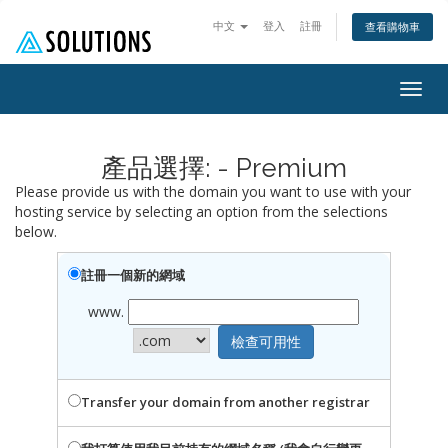
中文
登入
註冊
查看購物車
Togg
navig
產品選擇: - Premium
Please provide us with the domain you want to use with your
hosting service by selecting an option from the selections
below.
註冊一個新的網域
www.
Transfer your domain from another registrar