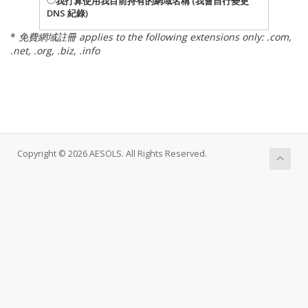
我打算使用我目前持有的網域名稱 (我會自行變更
DNS 紀錄)
*
免費網域註冊 applies to the following extensions only: .com,
.net, .org, .biz, .info
Copyright © 2026 AESOLS. All Rights Reserved.