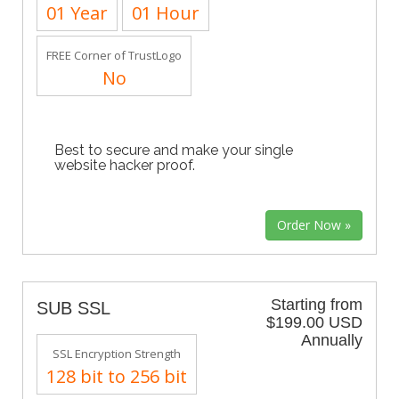
01 Year
01 Hour
FREE Corner of TrustLogo
No
Best to secure and make your single
website hacker proof.
Starting from
SUB SSL
$199.00 USD
Annually
SSL Encryption Strength
128 bit to 256 bit