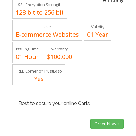
Annually
SSL Encryption Strength
128 bit to 256 bit
Use
Validity
E-commerce Websites
01 Year
Issuing Time
warranty
01 Hour
$100,000
FREE Corner of TrustLogo
Yes
Best to secure your online Carts.