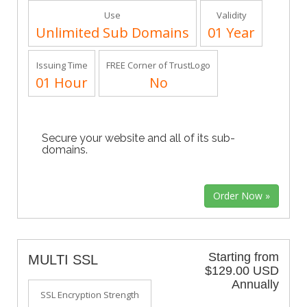
Use
Validity
Unlimited Sub Domains
01 Year
Issuing Time
FREE Corner of TrustLogo
01 Hour
No
Secure your website and all of its sub-
domains.
Starting from
MULTI SSL
$129.00 USD
Annually
SSL Encryption Strength