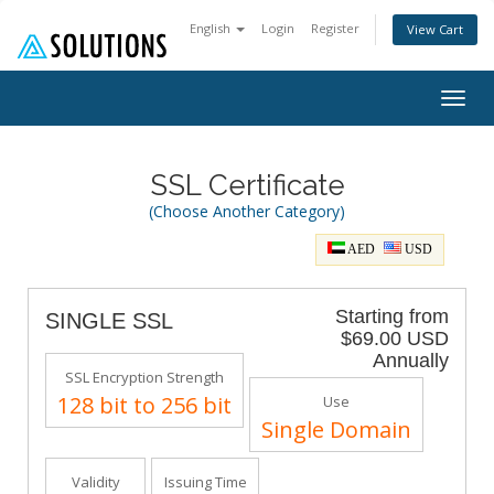
English
Login
Register
View Cart
Togg
navig
SSL Certificate
(Choose Another Category)
AED
USD
Starting from
SINGLE SSL
$69.00 USD
Annually
SSL Encryption Strength
128 bit to 256 bit
Use
Single Domain
Validity
Issuing Time