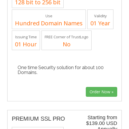
128 bit to 256 bit
Use
Validity
Hundred Domain Names
01 Year
Issuing Time
FREE Corner of TrustLogo
01 Hour
No
One time Security solution for about 100
Domains.
Starting from
PREMIUM SSL PRO
$139.00 USD