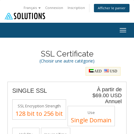
Français
Connexion
Inscription
Afficher le panier
Togg
navig
SSL Certificate
(Choisir une autre catégorie)
AED
USD
À partir de
SINGLE SSL
$69.00 USD
Annuel
SSL Encryption Strength
128 bit to 256 bit
Use
Single Domain