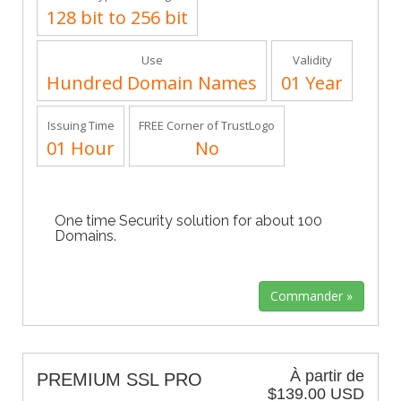
128 bit to 256 bit
Use
Validity
Hundred Domain Names
01 Year
Issuing Time
FREE Corner of TrustLogo
01 Hour
No
One time Security solution for about 100
Domains.
À partir de
PREMIUM SSL PRO
$139.00 USD