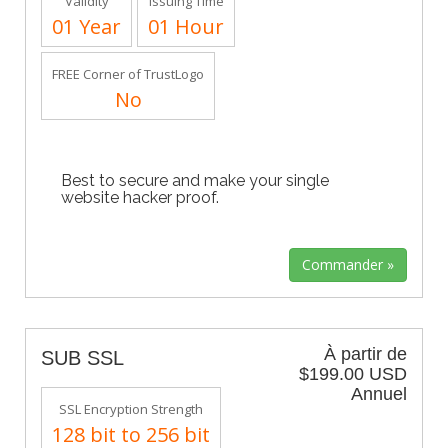
Validity
Issuing Time
01 Year
01 Hour
FREE Corner of TrustLogo
No
Best to secure and make your single
website hacker proof.
À partir de
SUB SSL
$199.00 USD
Annuel
SSL Encryption Strength
128 bit to 256 bit