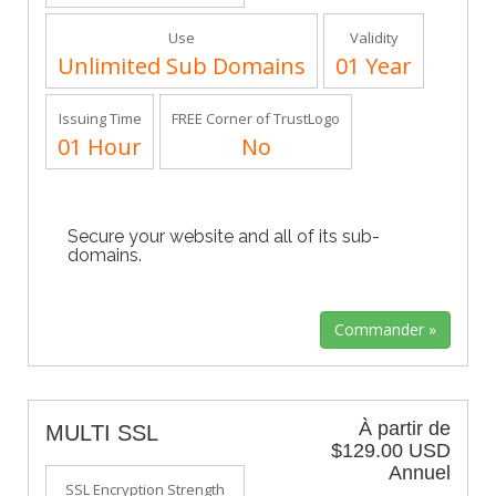
Use
Validity
Unlimited Sub Domains
01 Year
Issuing Time
FREE Corner of TrustLogo
01 Hour
No
Secure your website and all of its sub-
domains.
À partir de
MULTI SSL
$129.00 USD
Annuel
SSL Encryption Strength