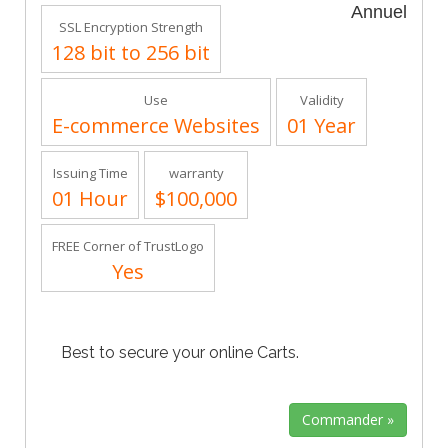
Annuel
SSL Encryption Strength
128 bit to 256 bit
Use
Validity
E-commerce Websites
01 Year
Issuing Time
warranty
01 Hour
$100,000
FREE Corner of TrustLogo
Yes
Best to secure your online Carts.