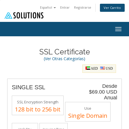
Español
Entrar
Registrarse
Ver Carrito
Togg
navig
SSL Certificate
(Ver Otras Categorías)
AED
USD
Desde
SINGLE SSL
$69.00 USD
Anual
SSL Encryption Strength
128 bit to 256 bit
Use
Single Domain