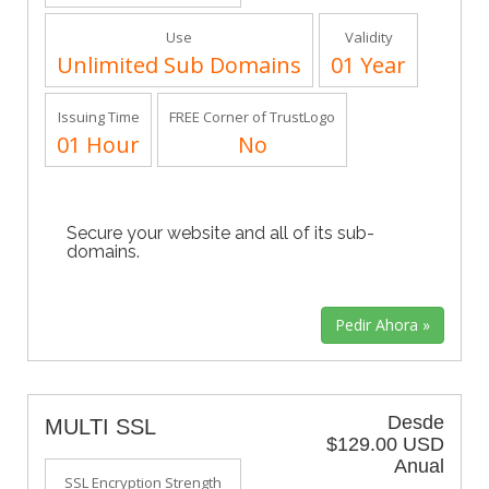
Use
Validity
Unlimited Sub Domains
01 Year
Issuing Time
FREE Corner of TrustLogo
01 Hour
No
Secure your website and all of its sub-
domains.
Desde
MULTI SSL
$129.00 USD
Anual
SSL Encryption Strength