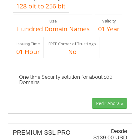
128 bit to 256 bit
Use
Validity
Hundred Domain Names
01 Year
Issuing Time
FREE Corner of TrustLogo
01 Hour
No
One time Security solution for about 100
Domains.
Desde
PREMIUM SSL PRO
$139.00 USD