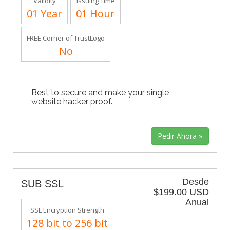
Validity
Issuing Time
01 Year
01 Hour
FREE Corner of TrustLogo
No
Best to secure and make your single
website hacker proof.
Desde
SUB SSL
$199.00 USD
Anual
SSL Encryption Strength
128 bit to 256 bit