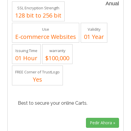
Anual
SSL Encryption Strength
128 bit to 256 bit
Use
Validity
E-commerce Websites
01 Year
Issuing Time
warranty
01 Hour
$100,000
FREE Corner of TrustLogo
Yes
Best to secure your online Carts.