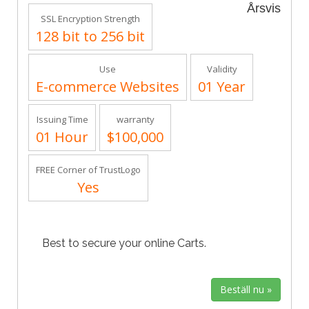
Årsvis
SSL Encryption Strength
128 bit to 256 bit
Use
Validity
E-commerce Websites
01 Year
Issuing Time
warranty
01 Hour
$100,000
FREE Corner of TrustLogo
Yes
Best to secure your online Carts.