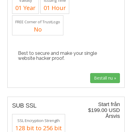
Validity
Issuing Time
01 Year
01 Hour
FREE Corner of TrustLogo
No
Best to secure and make your single
website hacker proof.
Start från
SUB SSL
$199.00 USD
Årsvis
SSL Encryption Strength
128 bit to 256 bit