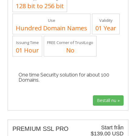
128 bit to 256 bit
Use
Validity
Hundred Domain Names
01 Year
Issuing Time
FREE Corner of TrustLogo
01 Hour
No
One time Security solution for about 100
Domains.
Start från
PREMIUM SSL PRO
$139.00 USD