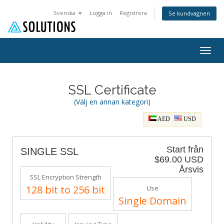
Svenska
Logga in
Registrera
Se kundvagnen
Togg
navig
SSL Certificate
(Välj en annan kategori)
AED
USD
Start från
SINGLE SSL
$69.00 USD
Årsvis
SSL Encryption Strength
128 bit to 256 bit
Use
Single Domain