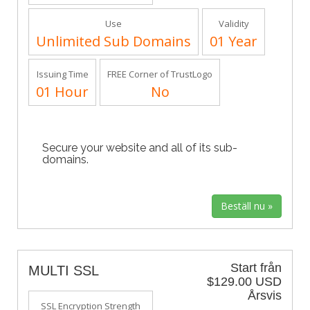
Use
Validity
Unlimited Sub Domains
01 Year
Issuing Time
FREE Corner of TrustLogo
01 Hour
No
Secure your website and all of its sub-
domains.
Start från
MULTI SSL
$129.00 USD
Årsvis
SSL Encryption Strength